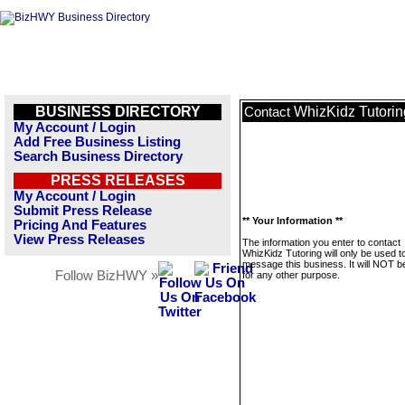
BUSINESS DIRECTORY
WhizKidz Tutorin
Contact
My Account / Login
Add Free Business Listing
Search Business Directory
PRESS RELEASES
My Account / Login
Submit Press Release
** Your Information **
Pricing And Features
View Press Releases
The information you enter to contact
WhizKidz Tutoring will only be used t
message this business. It will NOT b
Follow BizHWY »
for any other purpose.