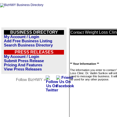
BUSINESS DIRECTORY
Weight Loss Clin
Contact
My Account / Login
Add Free Business Listing
Search Business Directory
PRESS RELEASES
My Account / Login
Submit Press Release
** Your Information **
Pricing And Features
View Press Releases
The information you enter to contact
Loss Clinic: Dr. Vadim Surikov will on
used to message this business. It wi
Follow BizHWY »
be used for any other purpose.