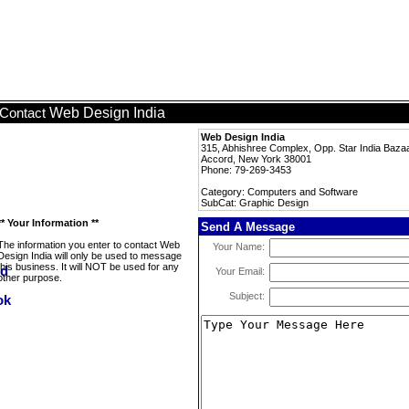
Web Design India
Contact
Web Design India
315, Abhishree Complex, Opp. Star India Bazaa
Accord, New York 38001
Phone: 79-269-3453
Category: Computers and Software
SubCat: Graphic Design
** Your Information **
Send A Message
The information you enter to contact Web
Your Name:
Design India will only be used to message
this business. It will NOT be used for any
Your Email:
other purpose.
Subject: