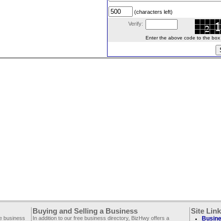
(characters left)
Verify:
Enter the above code to the box le
Buying and Selling a Business
Site Lin
ee business
In addition to our free business directory, BizHwy offers a
Busine