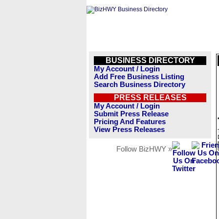
BUSINESS DIRECTORY
My Account / Login
Add Free Business Listing
Search Business Directory
PRESS RELEASES
My Account / Login
Submit Press Release
Pricing And Features
View Press Releases
Follow BizHWY »