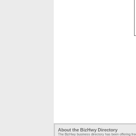
About the BizHwy Directory
The BizHwy business directory has been offering fr