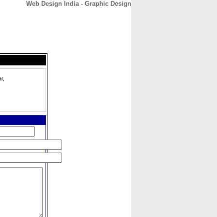
Web Design India - Graphic Design
CONTACT
ABOUT
HOME
r,