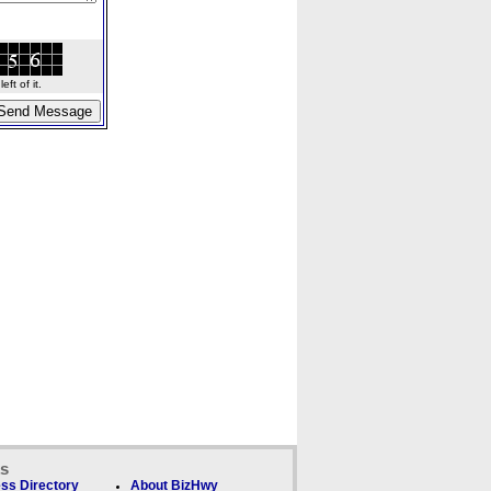
ft of it.
ks
ss Directory
About BizHwy