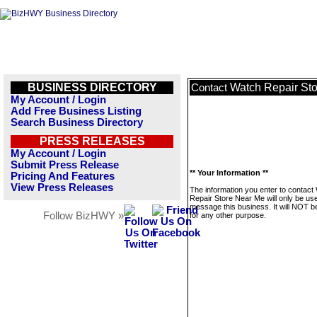
BUSINESS DIRECTORY
Watch Repair St
Contact
My Account / Login
Add Free Business Listing
Search Business Directory
PRESS RELEASES
My Account / Login
Submit Press Release
** Your Information **
Pricing And Features
View Press Releases
The information you enter to contact
Repair Store Near Me will only be us
message this business. It will NOT b
Follow BizHWY »
for any other purpose.