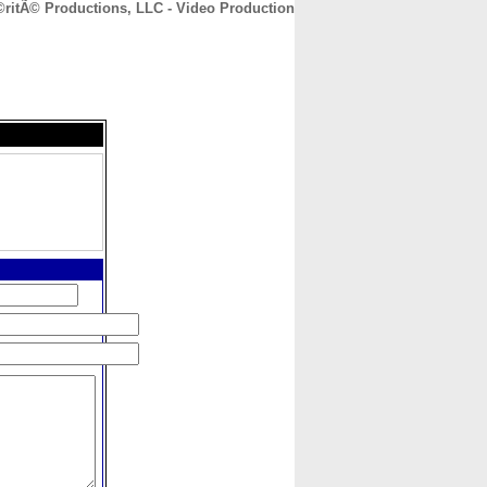
ritÃ© Productions, LLC - Video Production
CONTACT
ABOUT
HOME