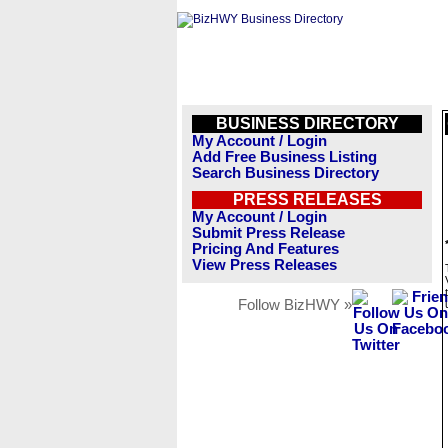
BUSINESS DIRECTORY
My Account / Login
Add Free Business Listing
Search Business Directory
PRESS RELEASES
My Account / Login
Submit Press Release
Pricing And Features
View Press Releases
Follow BizHWY »