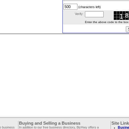
(characters left)
Verify:
Enter the above code to the box le
Buying and Selling a Business
Site Lin
ee business
In addition to our free business directory, BizHwy offers a
Busine