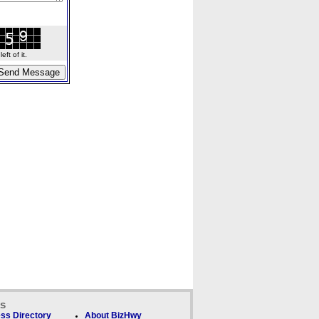
ft of it.
ks
ss Directory
About BizHwy