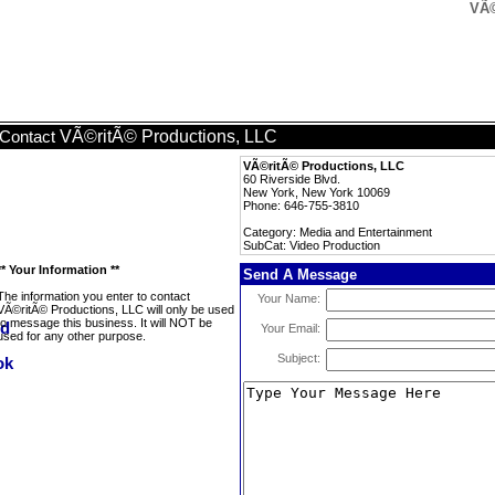
VÃ©
VÃ©ritÃ© Productions, LLC
Contact
VÃ©ritÃ© Productions, LLC
60 Riverside Blvd.
New York, New York 10069
Phone: 646-755-3810
Category: Media and Entertainment
SubCat: Video Production
** Your Information **
Send A Message
The information you enter to contact
Your Name:
VÃ©ritÃ© Productions, LLC will only be used
to message this business. It will NOT be
Your Email:
used for any other purpose.
Subject: