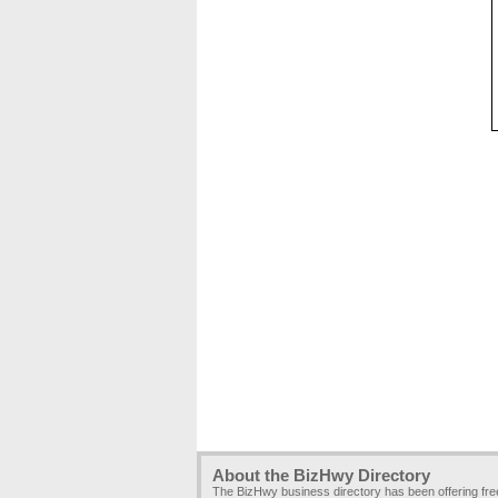
About the BizHwy Directory
The BizHwy business directory has been offering fr