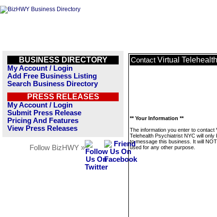
BUSINESS DIRECTORY
Virtual Telehealt
Contact
My Account / Login
Add Free Business Listing
Search Business Directory
PRESS RELEASES
My Account / Login
Submit Press Release
** Your Information **
Pricing And Features
View Press Releases
The information you enter to contact V
Telehealth Psychiatrist NYC will only
to message this business. It will NO
Follow BizHWY »
used for any other purpose.