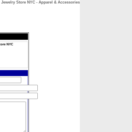
l Jewelry Store NYC - Apparel & Accessories
CONTACT
ABOUT
HOME
Store NYC