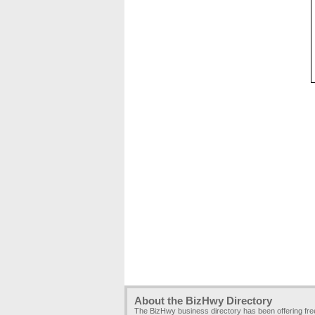
About the BizHwy Directory
The BizHwy business directory has been offering fr