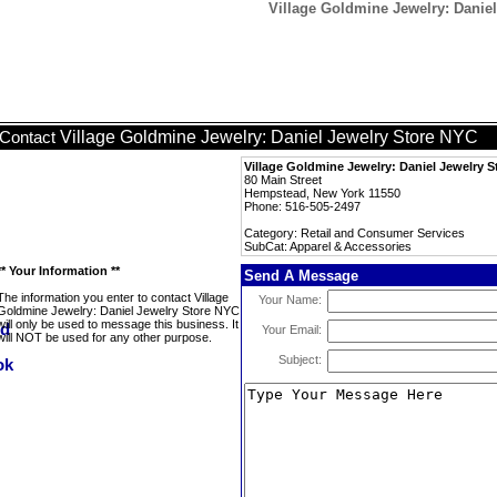
Village Goldmine Jewelry: Danie
Village Goldmine Jewelry: Daniel Jewelry Store NYC
Contact
Village Goldmine Jewelry: Daniel Jewelry 
80 Main Street
Hempstead, New York 11550
Phone: 516-505-2497
Category: Retail and Consumer Services
SubCat: Apparel & Accessories
** Your Information **
Send A Message
The information you enter to contact Village
Your Name:
Goldmine Jewelry: Daniel Jewelry Store NYC
will only be used to message this business. It
Your Email:
will NOT be used for any other purpose.
Subject: