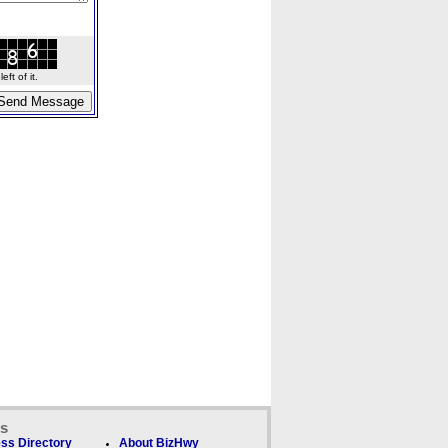
ft of it.
ks
ss Directory
About BizHwy