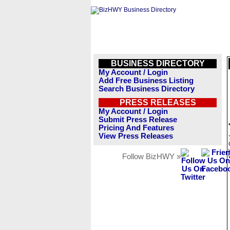
BUSINESS DIRECTORY
My Account / Login
Add Free Business Listing
Search Business Directory
PRESS RELEASES
My Account / Login
Submit Press Release
Pricing And Features
View Press Releases
Follow BizHWY »