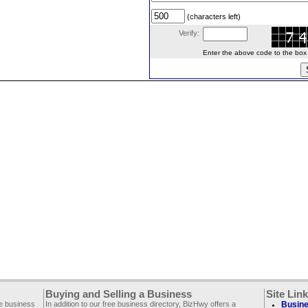
(characters left)
Verify:
Enter the above code to the box le
Buying and Selling a Business
Site Lin
ee business
In addition to our free business directory, BizHwy offers a
Busine