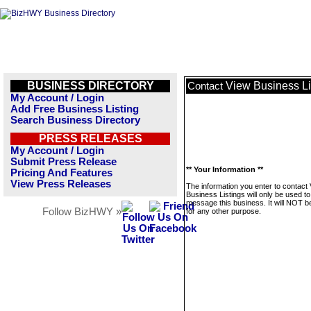
BUSINESS DIRECTORY
View Business Li
Contact
My Account / Login
Add Free Business Listing
Search Business Directory
PRESS RELEASES
My Account / Login
Submit Press Release
** Your Information **
Pricing And Features
View Press Releases
The information you enter to contact
Business Listings will only be used to
message this business. It will NOT b
Follow BizHWY »
for any other purpose.