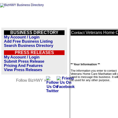
BUSINESS DIRECTORY
Veterans Home C
Contact
My Account / Login
Add Free Business Listing
Search Business Directory
PRESS RELEASES
My Account / Login
Submit Press Release
** Your Information **
Pricing And Features
View Press Releases
The information you enter to contact
Veterans Home Care Manhattan will 
used to message this business. It wi
Follow BizHWY »
be used for any other purpose.