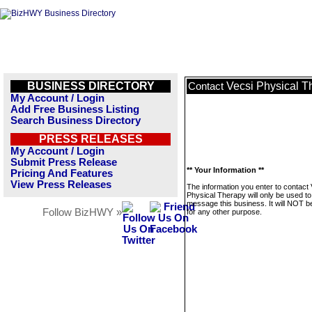
BUSINESS DIRECTORY
Vecsi Physical T
Contact
My Account / Login
Add Free Business Listing
Search Business Directory
PRESS RELEASES
My Account / Login
Submit Press Release
** Your Information **
Pricing And Features
View Press Releases
The information you enter to contact 
Physical Therapy will only be used to
message this business. It will NOT b
Follow BizHWY »
for any other purpose.