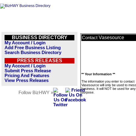
BUSINESS DIRECTORY
Vasesource
Contact
My Account / Login
Add Free Business Listing
Search Business Directory
PRESS RELEASES
My Account / Login
Submit Press Release
** Your Information **
Pricing And Features
View Press Releases
The information you enter to contact
Vasesource will only be used to mess
business. It will NOT be used for any
Follow BizHWY »
purpose.