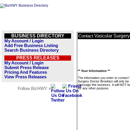
BUSINESS DIRECTORY
Vascular Surgery
Contact
My Account / Login
Add Free Business Listing
Search Business Directory
PRESS RELEASES
My Account / Login
Submit Press Release
** Your Information **
Pricing And Features
View Press Releases
The information you enter to contact
Surgery Doctor Brooklyn will only be
message this business. It will NOT b
Follow BizHWY »
for any other purpose.