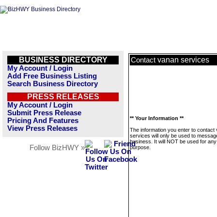
BUSINESS DIRECTORY
vanan services
Contact
My Account / Login
Add Free Business Listing
Search Business Directory
PRESS RELEASES
My Account / Login
Submit Press Release
** Your Information **
Pricing And Features
View Press Releases
The information you enter to contact
services will only be used to message
business. It will NOT be used for any
Follow BizHWY »
purpose.