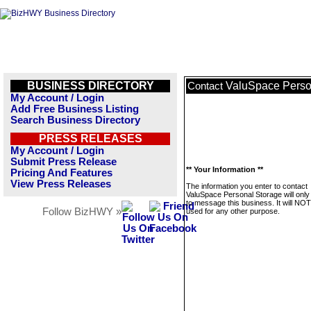
BUSINESS DIRECTORY
ValuSpace Perso
Contact
My Account / Login
Add Free Business Listing
Search Business Directory
PRESS RELEASES
My Account / Login
Submit Press Release
** Your Information **
Pricing And Features
View Press Releases
The information you enter to contact
ValuSpace Personal Storage will only
to message this business. It will NO
Follow BizHWY »
used for any other purpose.