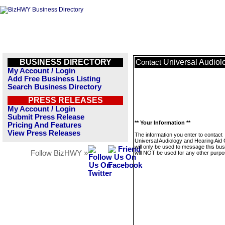
BUSINESS DIRECTORY
Universal Audiol
Contact
My Account / Login
Add Free Business Listing
Search Business Directory
PRESS RELEASES
My Account / Login
Submit Press Release
** Your Information **
Pricing And Features
View Press Releases
The information you enter to contact
Universal Audiology and Hearing Aid 
will only be used to message this bus
Follow BizHWY »
will NOT be used for any other purpo