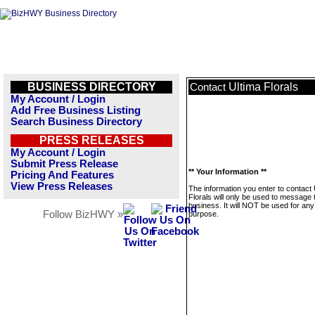
BUSINESS DIRECTORY
Ultima Florals
Contact
My Account / Login
Add Free Business Listing
Search Business Directory
PRESS RELEASES
My Account / Login
Submit Press Release
** Your Information **
Pricing And Features
View Press Releases
The information you enter to contact 
Florals will only be used to message 
business. It will NOT be used for any
Follow BizHWY »
purpose.