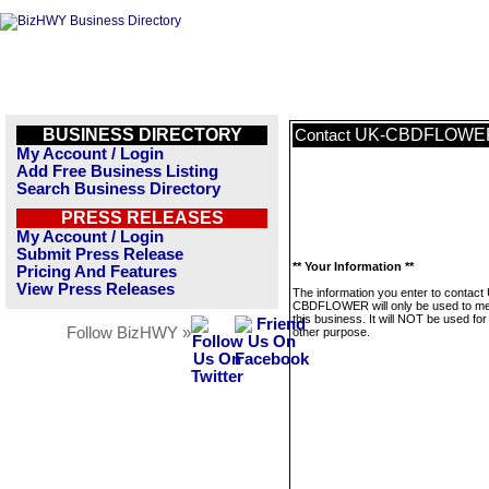
BUSINESS DIRECTORY
UK-CBDFLOWE
Contact
My Account / Login
Add Free Business Listing
Search Business Directory
PRESS RELEASES
My Account / Login
Submit Press Release
** Your Information **
Pricing And Features
View Press Releases
The information you enter to contact
CBDFLOWER will only be used to m
this business. It will NOT be used fo
Follow BizHWY »
other purpose.