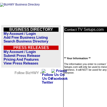
BUSINESS DIRECTORY
TV Setups.com
Contact
My Account / Login
Add Free Business Listing
Search Business Directory
PRESS RELEASES
My Account / Login
Submit Press Release
** Your Information **
Pricing And Features
View Press Releases
The information you enter to contact
Setups.com will only be used to mess
business. It will NOT be used for any
Follow BizHWY »
purpose.