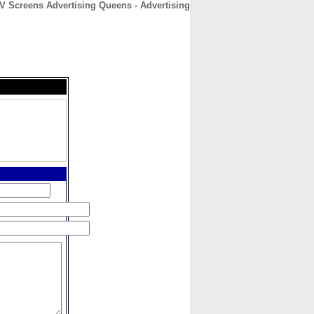
V Screens Advertising Queens - Advertising
CONTACT
ABOUT
HOME