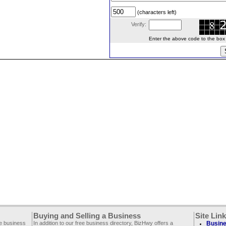
(characters left)
Verify:
Enter the above code to the box le
Buying and Selling a Business
Site Lin
ee business
In addition to our free business directory, BizHwy offers a
Busine