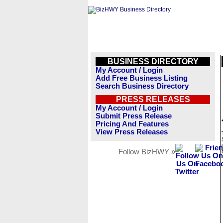
BUSINESS DIRECTORY
My Account / Login
Add Free Business Listing
Search Business Directory
PRESS RELEASES
My Account / Login
Submit Press Release
Pricing And Features
View Press Releases
Follow BizHWY »