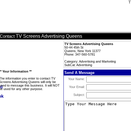
T
TV Screens Advertising Queens
Contact
TV Screens Advertising Queens
50-44 45th St
Queens, New York 11377
Phone: 347-560-5781
Category: Advertising and Marketing
SubCat: Advertising
** Your Information **
Send A Message
The information you enter to contact TV
Your Name:
Screens Advertising Queens will only be
used to message this business. It will NOT
Your Email:
be used for any other purpose.
Subject: