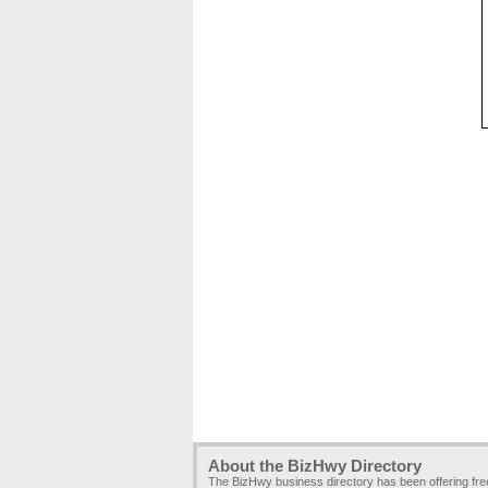
About the BizHwy Directory
The BizHwy business directory has been offering fr