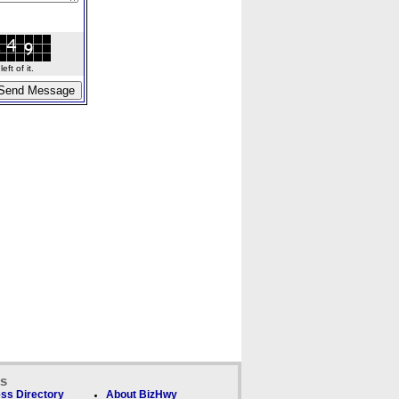
ft of it.
ks
ss Directory
About BizHwy