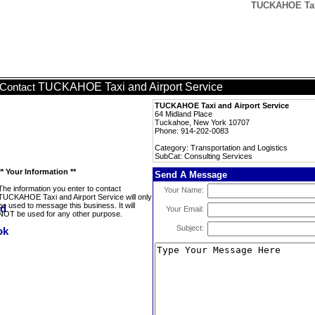
TUCKAHOE Taxi
TUCKAHOE Taxi and Airport Service
Contact
TUCKAHOE Taxi and Airport Service
64 Midland Place
Tuckahoe, New York 10707
Phone: 914-202-0083
Category: Transportation and Logistics
SubCat: Consulting Services
** Your Information **
Send A Message
The information you enter to contact
Your Name:
TUCKAHOE Taxi and Airport Service will only
be used to message this business. It will
Your Email:
NOT be used for any other purpose.
Subject: