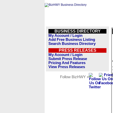
BUSINESS DIRECTORY
My Account / Login
Add Free Business Listing
Search Business Directory
PRESS RELEASES
My Account / Login
Submit Press Release
Pricing And Features
View Press Releases
Follow BizHWY »