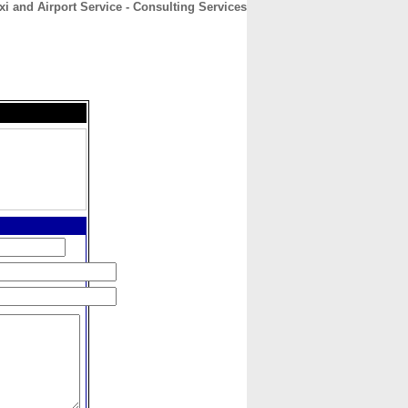
 and Airport Service - Consulting Services
CONTACT
ABOUT
HOME