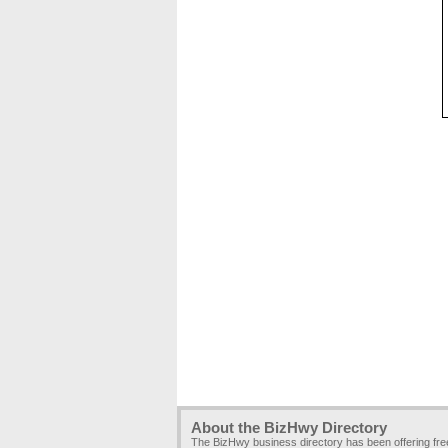
About the BizHwy Directory
The BizHwy business directory has been offering fr