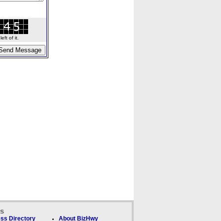
ft of it.
ks
ss Directory
About BizHwy