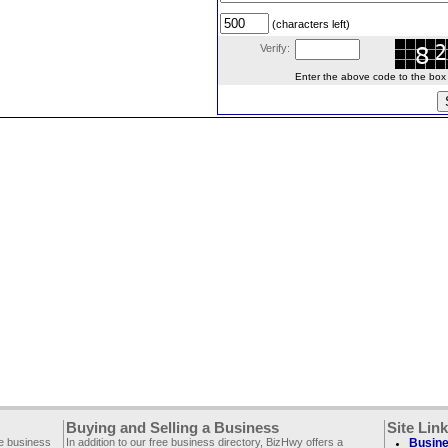
(characters left)
Verify:
Enter the above code to the box le
Buying and Selling a Business
Site Lin
ee business
In addition to our free business directory, BizHwy offers a
Busine