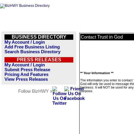
BUSINESS DIRECTORY
Trust in God
Contact
My Account / Login
Add Free Business Listing
Search Business Directory
PRESS RELEASES
My Account / Login
Submit Press Release
** Your Information **
Pricing And Features
View Press Releases
The information you enter to contact 
God will only be used to message thi
business. It will NOT be used for any
Follow BizHWY »
purpose.