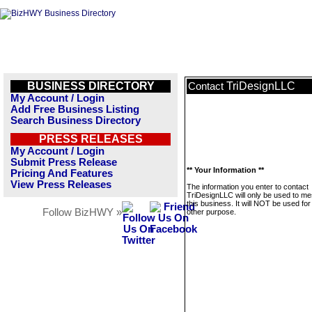
BUSINESS DIRECTORY
TriDesignLLC
Contact
My Account / Login
Add Free Business Listing
Search Business Directory
PRESS RELEASES
My Account / Login
Submit Press Release
** Your Information **
Pricing And Features
View Press Releases
The information you enter to contact
TriDesignLLC will only be used to m
this business. It will NOT be used fo
Follow BizHWY »
other purpose.