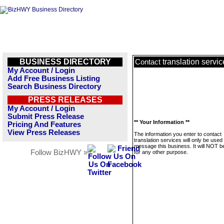
BUSINESS DIRECTORY
translation servi
Contact
My Account / Login
Add Free Business Listing
Search Business Directory
PRESS RELEASES
My Account / Login
Submit Press Release
** Your Information **
Pricing And Features
View Press Releases
The information you enter to contact
translation services will only be used 
message this business. It will NOT b
Follow BizHWY »
for any other purpose.