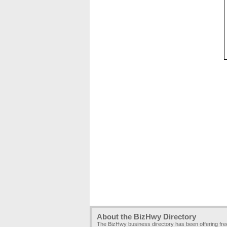
About the BizHwy Directory
The BizHwy business directory has been offering fr