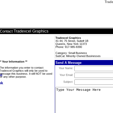
Trad
Tradexcel Graphics
Contact
Tradexcel Graphics
41-44, 75 Street, Suite# 1B
Queens, New York 11373
Phone: 917-985-8390
Category: Small Business
SubCat: Minority-Owned Businesses
** Your Information **
Send A Message
The information you enter to contact
Your Name:
Tradexcel Graphics will only be used to
message this business. It will NOT be used
Your Email:
for any other purpose.
Subject: