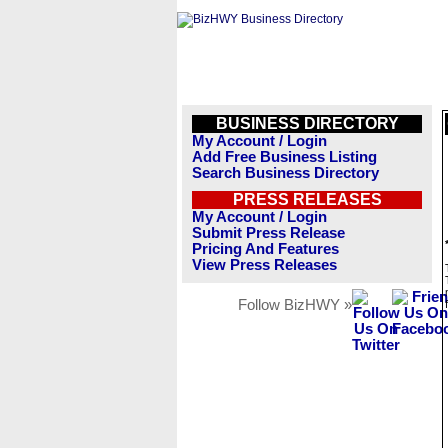
BUSINESS DIRECTORY
My Account / Login
Add Free Business Listing
Search Business Directory
PRESS RELEASES
My Account / Login
Submit Press Release
Pricing And Features
View Press Releases
Follow BizHWY »