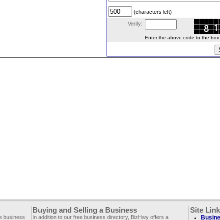
(characters left)
Verify:
Enter the above code to the box le
Buying and Selling a Business
Site Lin
ee business
In addition to our free business directory, BizHwy offers a
Busine