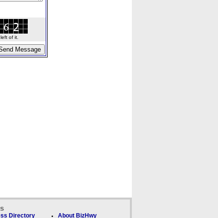
ft of it.
ks
ss Directory
About BizHwy