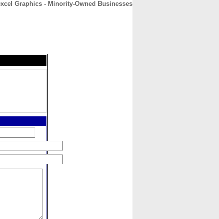
excel Graphics - Minority-Owned Businesses
CONTACT
ABOUT
HOME