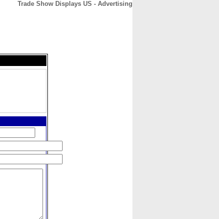
Trade Show Displays US - Advertising
CONTACT
ABOUT
HOME