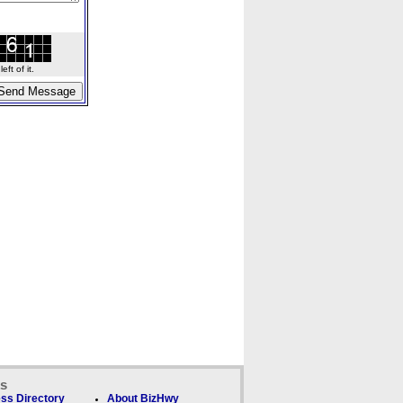
ft of it.
ks
ss Directory
About BizHwy