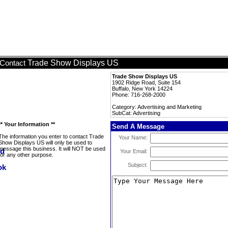
Trade Show Displays US
Contact
Trade Show Displays US
1902 Ridge Road, Suite 154
Buffalo, New York 14224
Phone: 716-268-2000
Category: Advertising and Marketing
SubCat: Advertising
** Your Information **
Send A Message
The information you enter to contact Trade
Your Name:
Show Displays US will only be used to
message this business. It will NOT be used
Your Email:
for any other purpose.
Subject: