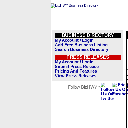
BUSINESS DIRECTORY
My Account / Login
Add Free Business Listing
Search Business Directory
PRESS RELEASES
My Account / Login
Submit Press Release
Pricing And Features
View Press Releases
Follow BizHWY »