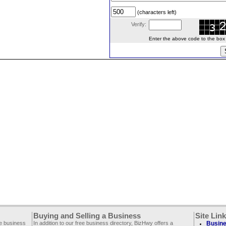
(characters left)
Verify:
Enter the above code to the box le
Buying and Selling a Business
Site Lin
ee business
In addition to our free business directory, BizHwy offers a
Busine