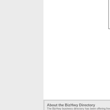
About the BizHwy Directory
The BizHwy business directory has been offering fr