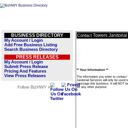
BUSINESS DIRECTORY
Towers Janitorial
Contact
My Account / Login
Add Free Business Listing
Search Business Directory
PRESS RELEASES
My Account / Login
Submit Press Release
** Your Information **
Pricing And Features
View Press Releases
The information you enter to contact
Janitorial Services will only be used t
message this business. It will NOT b
Follow BizHWY »
for any other purpose.