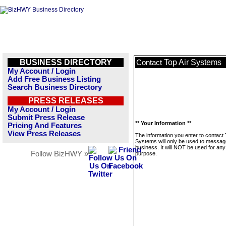
BUSINESS DIRECTORY
Top Air Systems
Contact
My Account / Login
Add Free Business Listing
Search Business Directory
PRESS RELEASES
My Account / Login
Submit Press Release
** Your Information **
Pricing And Features
View Press Releases
The information you enter to contact 
Systems will only be used to message
business. It will NOT be used for any
Follow BizHWY »
purpose.