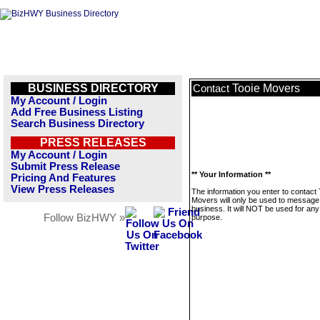
BUSINESS DIRECTORY
Tooie Movers
Contact
My Account / Login
Add Free Business Listing
Search Business Directory
PRESS RELEASES
My Account / Login
Submit Press Release
** Your Information **
Pricing And Features
View Press Releases
The information you enter to contact 
Movers will only be used to message 
business. It will NOT be used for any
Follow BizHWY »
purpose.