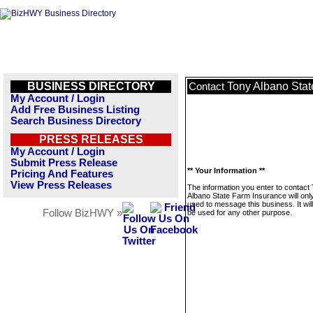
BUSINESS DIRECTORY
Tony Albano Stat
Contact
My Account / Login
Add Free Business Listing
Search Business Directory
PRESS RELEASES
My Account / Login
Submit Press Release
** Your Information **
Pricing And Features
View Press Releases
The information you enter to contact
Albano State Farm Insurance will onl
used to message this business. It wi
Follow BizHWY »
be used for any other purpose.