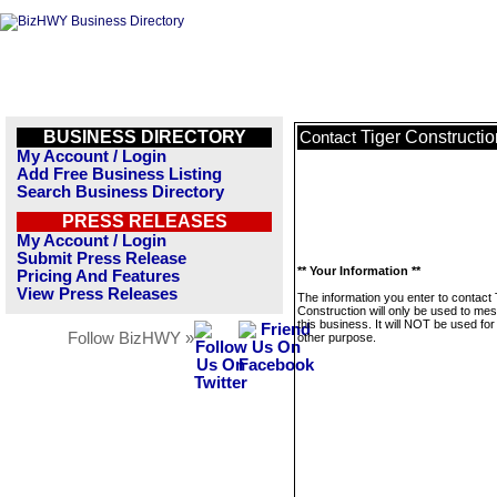
BUSINESS DIRECTORY
Tiger Constructio
Contact
My Account / Login
Add Free Business Listing
Search Business Directory
PRESS RELEASES
My Account / Login
Submit Press Release
** Your Information **
Pricing And Features
View Press Releases
The information you enter to contact 
Construction will only be used to me
this business. It will NOT be used fo
Follow BizHWY »
other purpose.