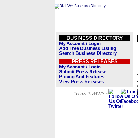
BUSINESS DIRECTORY
My Account / Login
Add Free Business Listing
Search Business Directory
PRESS RELEASES
My Account / Login
Submit Press Release
Pricing And Features
View Press Releases
Follow BizHWY »