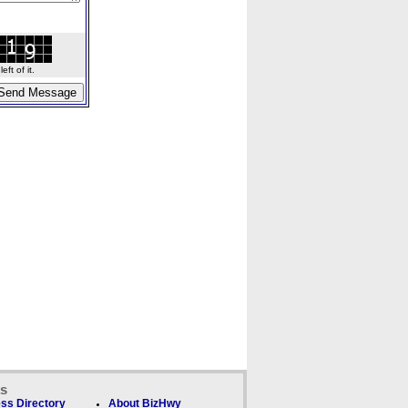
ft of it.
ks
ss Directory
About BizHwy