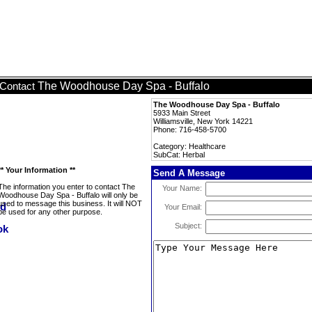
The Woodhouse Day Spa - Buffalo
Contact
The Woodhouse Day Spa - Buffalo
5933 Main Street
Williamsville, New York 14221
Phone: 716-458-5700
Category: Healthcare
SubCat: Herbal
** Your Information **
Send A Message
The information you enter to contact The
Your Name:
Woodhouse Day Spa - Buffalo will only be
used to message this business. It will NOT
Your Email:
be used for any other purpose.
Subject: