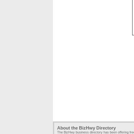
About the BizHwy Directory
The BizHwy business directory has been offering fr