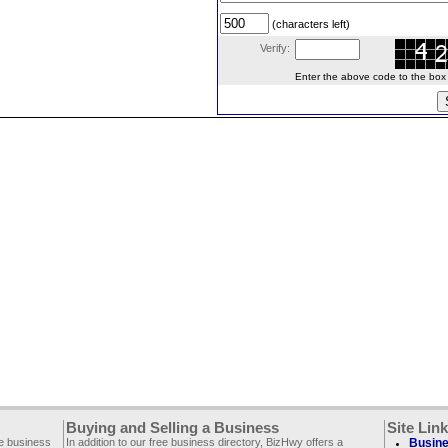
(characters left)
Verify:
Enter the above code to the box le
Buying and Selling a Business
Site Lin
ee business
In addition to our free business directory, BizHwy offers a
Busine