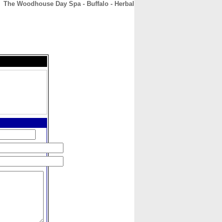
The Woodhouse Day Spa - Buffalo - Herbal
CONTACT
ABOUT
HOME