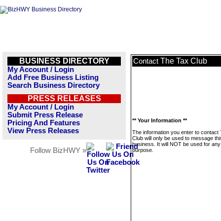
BUSINESS DIRECTORY
The Tax Club
Contact
My Account / Login
Add Free Business Listing
Search Business Directory
PRESS RELEASES
My Account / Login
Submit Press Release
** Your Information **
Pricing And Features
View Press Releases
The information you enter to contact
Club will only be used to message thi
business. It will NOT be used for any
Follow BizHWY »
purpose.