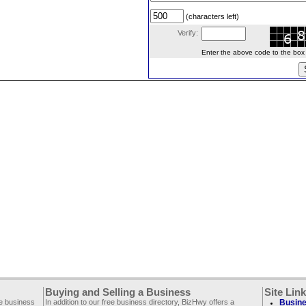
(characters left)
Verify:
Enter the above code to the box le
Buying and Selling a Business
Site Lin
ee business
In addition to our free business directory, BizHwy offers a
Busine