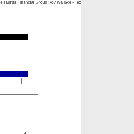
e Taurus Financial Group Roy Wallace - Tax
CONTACT
ABOUT
HOME