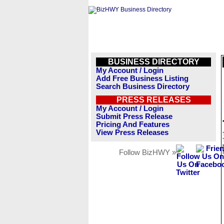
BUSINESS DIRECTORY
My Account / Login
Add Free Business Listing
Search Business Directory
PRESS RELEASES
My Account / Login
Submit Press Release
Pricing And Features
View Press Releases
Follow BizHWY »