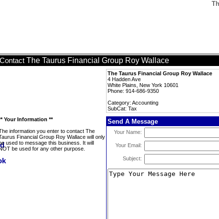
Th
The Taurus Financial Group Roy Wallace
Contact
The Taurus Financial Group Roy Wallace
4 Hadden Ave
White Plains, New York 10601
Phone: 914-686-9350
Category: Accounting
SubCat: Tax
** Your Information **
Send A Message
The information you enter to contact The
Your Name:
Taurus Financial Group Roy Wallace will only
be used to message this business. It will
Your Email:
NOT be used for any other purpose.
Subject: