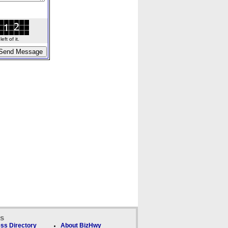
ft of it.
ks
ss Directory
About BizHwy