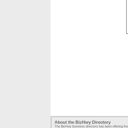
About the BizHwy Directory
The BizHwy business directory has been offering fr