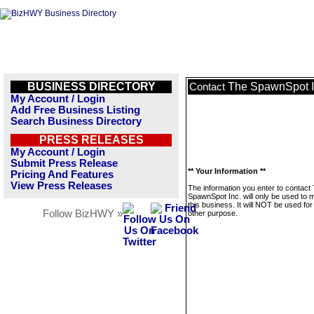
BUSINESS DIRECTORY
The SpawnSpot I
Contact
My Account / Login
Add Free Business Listing
Search Business Directory
PRESS RELEASES
My Account / Login
Submit Press Release
** Your Information **
Pricing And Features
View Press Releases
The information you enter to contact
SpawnSpot Inc. will only be used to
this business. It will NOT be used fo
Follow BizHWY »
other purpose.