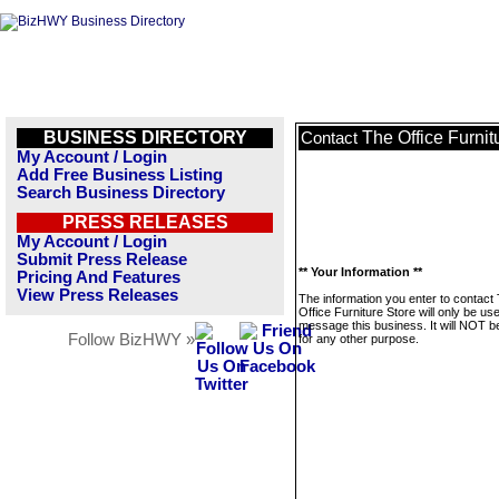
BUSINESS DIRECTORY
The Office Furnit
Contact
My Account / Login
Add Free Business Listing
Search Business Directory
PRESS RELEASES
My Account / Login
Submit Press Release
** Your Information **
Pricing And Features
View Press Releases
The information you enter to contact
Office Furniture Store will only be us
message this business. It will NOT b
Follow BizHWY »
for any other purpose.