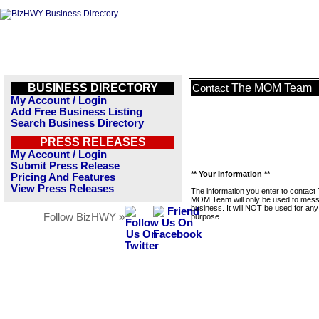
BUSINESS DIRECTORY
The MOM Team
Contact
My Account / Login
Add Free Business Listing
Search Business Directory
PRESS RELEASES
My Account / Login
Submit Press Release
** Your Information **
Pricing And Features
View Press Releases
The information you enter to contact
MOM Team will only be used to mess
business. It will NOT be used for any
Follow BizHWY »
purpose.