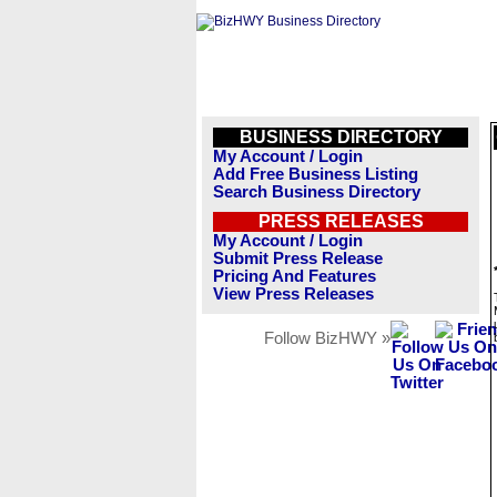
BUSINESS DIRECTORY
My Account / Login
Add Free Business Listing
Search Business Directory
PRESS RELEASES
My Account / Login
Submit Press Release
Pricing And Features
View Press Releases
Follow BizHWY »