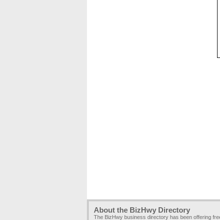
About the BizHwy Directory
The BizHwy business directory has been offering fr