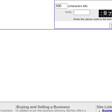
(characters left)
Verify:
Enter the above code to the box le
Buying and Selling a Business
Site Lin
ee business
In addition to our free business directory, BizHwy offers a
Busine