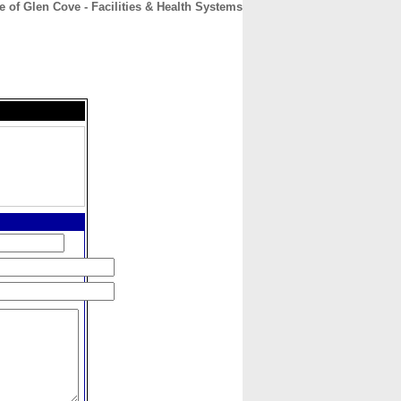
of Glen Cove - Facilities & Health Systems
CONTACT
ABOUT
HOME