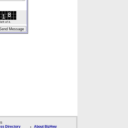
ft of it.
ks
ss Directory
About BizHwy