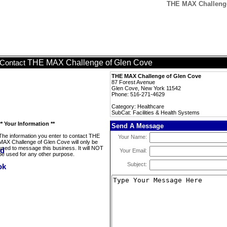
THE MAX Challenge 
THE MAX Challenge of Glen Cove
Contact
THE MAX Challenge of Glen Cove
87 Forest Avenue
Glen Cove, New York 11542
Phone: 516-271-4629
Category: Healthcare
SubCat: Facilities & Health Systems
** Your Information **
Send A Message
The information you enter to contact THE
Your Name:
MAX Challenge of Glen Cove will only be
used to message this business. It will NOT
Your Email:
be used for any other purpose.
Subject: