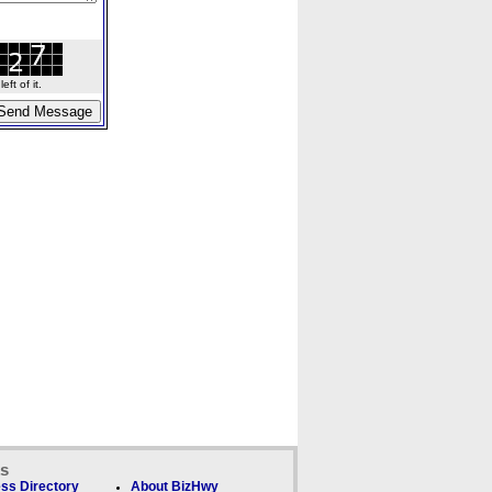
ft of it.
ks
ss Directory
About BizHwy