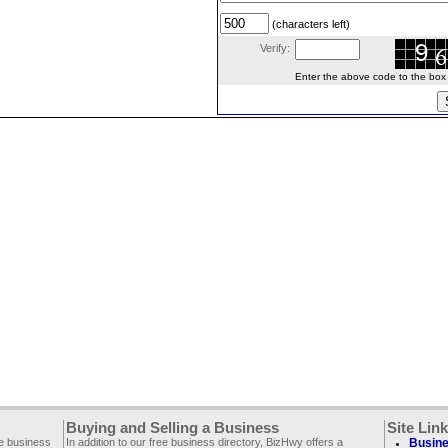
(characters left)
Verify:
Enter the above code to the box le
Buying and Selling a Business
Site Lin
ee business
In addition to our free business directory, BizHwy offers a
Busine