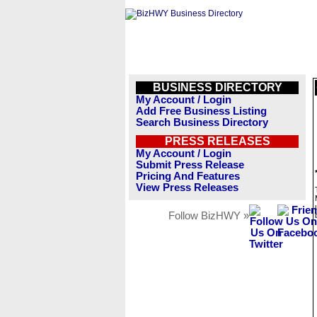
BUSINESS DIRECTORY
My Account / Login
Add Free Business Listing
Search Business Directory
PRESS RELEASES
My Account / Login
Submit Press Release
Pricing And Features
View Press Releases
Follow BizHWY »