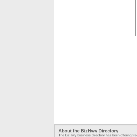
About the BizHwy Directory
The BizHwy business directory has been offering fr