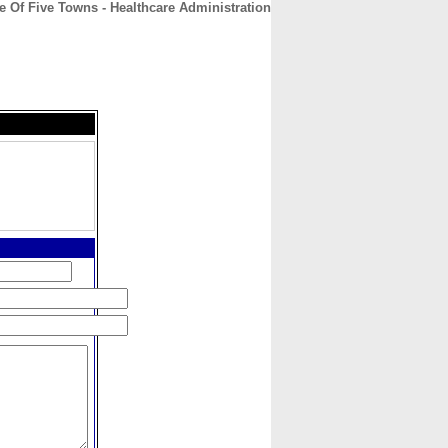
 Of Five Towns - Healthcare Administration
CONTACT
ABOUT
HOME