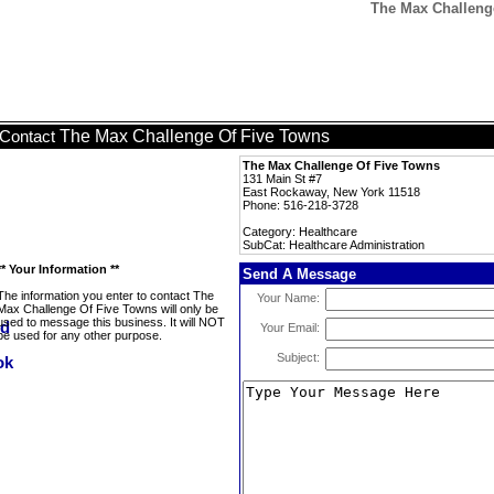
The Max Challenge
The Max Challenge Of Five Towns
Contact
The Max Challenge Of Five Towns
131 Main St #7
East Rockaway, New York 11518
Phone: 516-218-3728
Category: Healthcare
SubCat: Healthcare Administration
** Your Information **
Send A Message
The information you enter to contact The
Your Name:
Max Challenge Of Five Towns will only be
used to message this business. It will NOT
Your Email:
be used for any other purpose.
Subject: