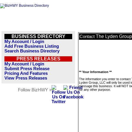
BUSINESS DIRECTORY
The Lyden Group
Contact
My Account / Login
Add Free Business Listing
Search Business Directory
PRESS RELEASES
My Account / Login
Submit Press Release
** Your Information **
Pricing And Features
View Press Releases
The information you enter to contact
Lyden Group, LLC will only be used t
message this business. It will NOT b
Follow BizHWY »
for any other purpose.