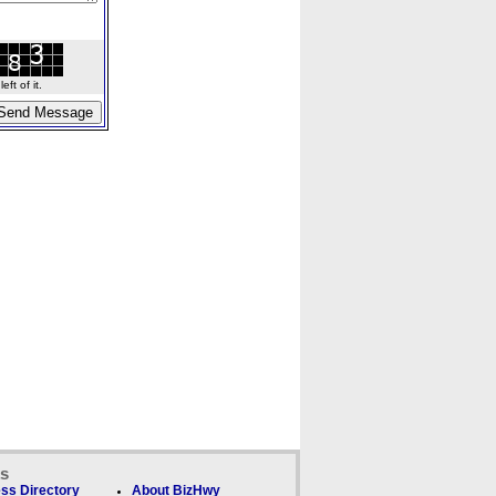
ft of it.
ks
ss Directory
About BizHwy