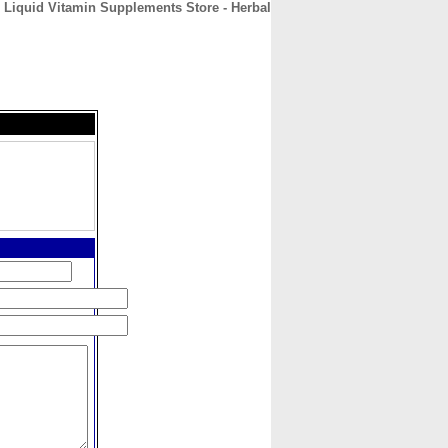
 Liquid Vitamin Supplements Store - Herbal
CONTACT
ABOUT
HOME