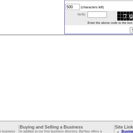
(characters left)
Verify:
Enter the above code to the box le
Buying and Selling a Business
Site Lin
ee business
In addition to our free business directory, BizHwy offers a
Busine