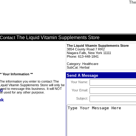
The
The Liquid Vitamin Supplements Store
Contact
The Liquid Vitamin Supplements Store
3854 County Road 7 RR2
Niagara Falls, New York 11111
Phone: 613-448-1841
Category: Healthcare
SubCat: Herbal
** Your Information **
Send A Message
The information you enter to contact The
Your Name:
Liquid Vitamin Supplements Store will only be
used to message this business. It will NOT
Your Email:
be used for any other purpose.
Subject: