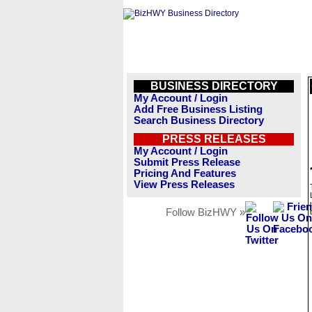
BUSINESS DIRECTORY
My Account / Login
Add Free Business Listing
Search Business Directory
PRESS RELEASES
My Account / Login
Submit Press Release
Pricing And Features
View Press Releases
Follow BizHWY »