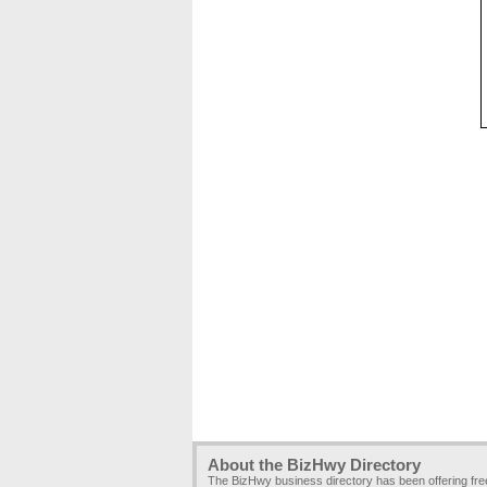
About the BizHwy Directory
The BizHwy business directory has been offering fr