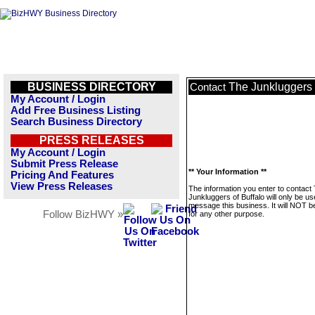
BUSINESS DIRECTORY
The Junkluggers 
Contact
My Account / Login
Add Free Business Listing
Search Business Directory
PRESS RELEASES
My Account / Login
Submit Press Release
** Your Information **
Pricing And Features
View Press Releases
The information you enter to contact
Junkluggers of Buffalo will only be us
message this business. It will NOT b
Follow BizHWY »
for any other purpose.