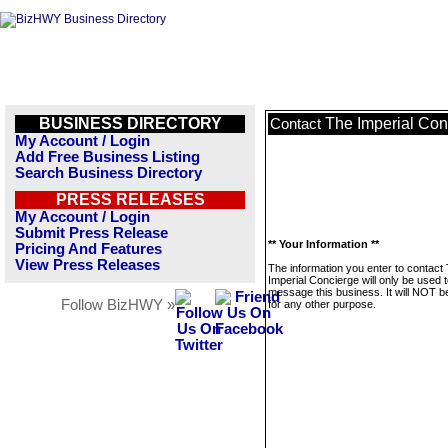
BUSINESS DIRECTORY
The Imperial Con
Contact
My Account / Login
Add Free Business Listing
Search Business Directory
PRESS RELEASES
My Account / Login
Submit Press Release
** Your Information **
Pricing And Features
View Press Releases
The information you enter to contact
Imperial Concierge will only be used 
message this business. It will NOT b
Follow BizHWY »
for any other purpose.