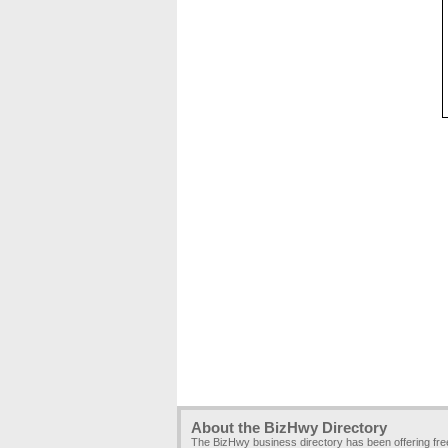
About the BizHwy Directory
The BizHwy business directory has been offering fr