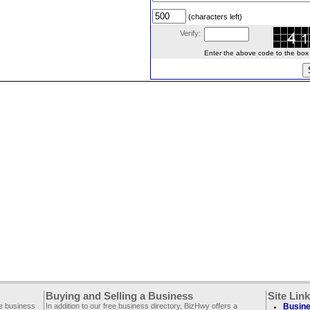
(characters left)
Verify:
Enter the above code to the box le
Buying and Selling a Business
Site Lin
ee business
In addition to our free business directory, BizHwy offers a
Busine