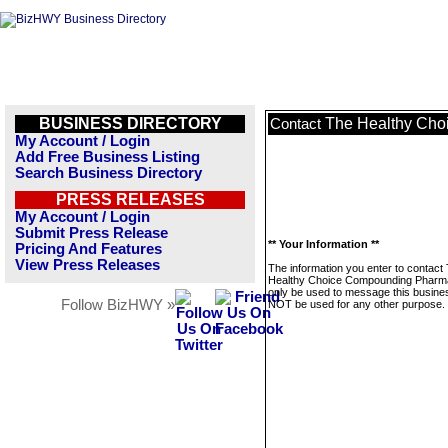
BUSINESS DIRECTORY
The Healthy Ch
Contact
My Account / Login
Add Free Business Listing
Search Business Directory
PRESS RELEASES
My Account / Login
Submit Press Release
** Your Information **
Pricing And Features
View Press Releases
The information you enter to contact
Healthy Choice Compounding Pharma
only be used to message this business
Follow BizHWY »
NOT be used for any other purpose.