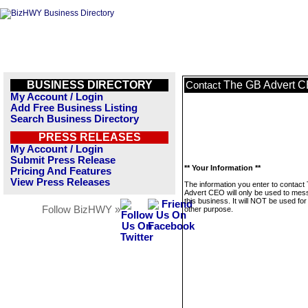
BUSINESS DIRECTORY
The GB Advert 
Contact
My Account / Login
Add Free Business Listing
Search Business Directory
PRESS RELEASES
My Account / Login
Submit Press Release
** Your Information **
Pricing And Features
View Press Releases
The information you enter to contac
Advert CEO will only be used to me
this business. It will NOT be used fo
Follow BizHWY »
other purpose.