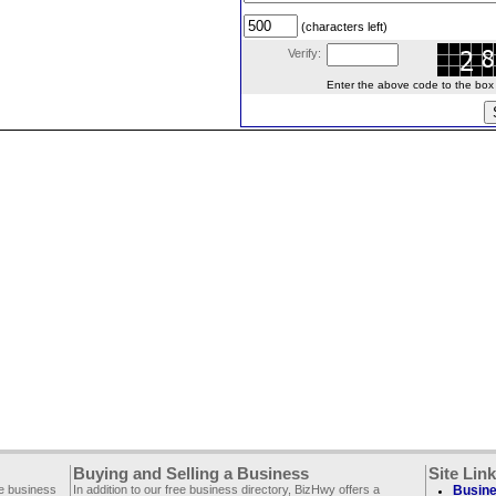
(characters left)
Verify:
Enter the above code to the box le
Buying and Selling a Business
Site Lin
ee business
In addition to our free business directory, BizHwy offers a
Busine