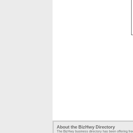
About the BizHwy Directory
The BizHwy business directory has been offering fr