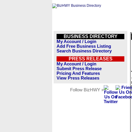
BUSINESS DIRECTORY
My Account / Login
Add Free Business Listing
Search Business Directory
PRESS RELEASES
My Account / Login
Submit Press Release
Pricing And Features
View Press Releases
Follow BizHWY »