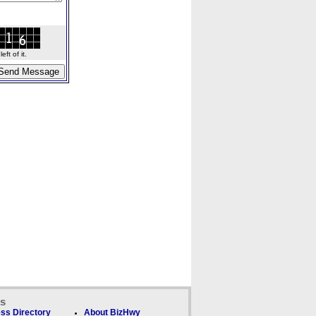
ft of it.
ks
ss Directory
About BizHwy