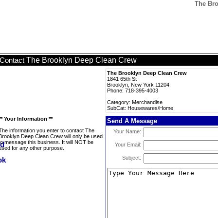
The Br
The Brooklyn Deep Clean Crew
Contact
The Brooklyn Deep Clean Crew
1841 65th St
Brooklyn, New York 11204
Phone: 718-395-4003
Category: Merchandise
SubCat: Housewares/Home
** Your Information **
Send A Message
The information you enter to contact The
Your Name:
Brooklyn Deep Clean Crew will only be used
to message this business. It will NOT be
Your Email:
used for any other purpose.
Subject: