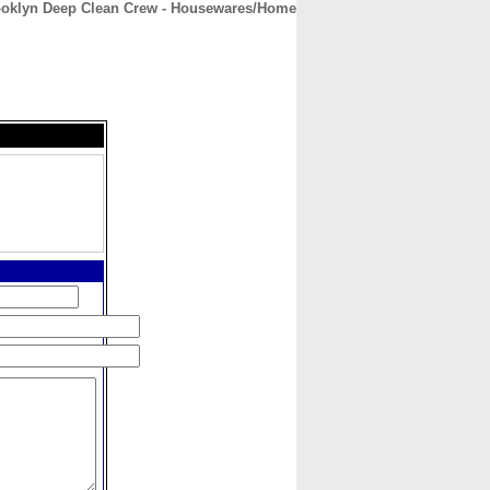
ooklyn Deep Clean Crew - Housewares/Home
CONTACT
ABOUT
HOME