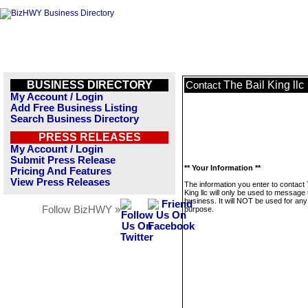
BUSINESS DIRECTORY
The Bail King llc
Contact
My Account / Login
Add Free Business Listing
Search Business Directory
PRESS RELEASES
My Account / Login
Submit Press Release
** Your Information **
Pricing And Features
View Press Releases
The information you enter to contact 
King llc will only be used to message 
business. It will NOT be used for any
Follow BizHWY »
purpose.