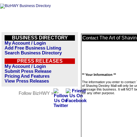
BUSINESS DIRECTORY
The Art of Shavin
Contact
My Account / Login
Add Free Business Listing
Search Business Directory
PRESS RELEASES
My Account / Login
Submit Press Release
** Your Information **
Pricing And Features
View Press Releases
The information you enter to contact 
of Shaving Destiny Mall will only be u
message this business. It will NOT b
Follow BizHWY »
for any other purpose.