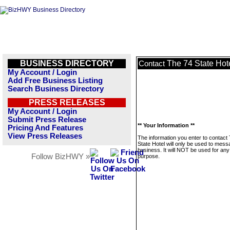
BUSINESS DIRECTORY
The 74 State Hot
Contact
My Account / Login
Add Free Business Listing
Search Business Directory
PRESS RELEASES
My Account / Login
Submit Press Release
** Your Information **
Pricing And Features
View Press Releases
The information you enter to contact
State Hotel will only be used to mess
business. It will NOT be used for any
Follow BizHWY »
purpose.