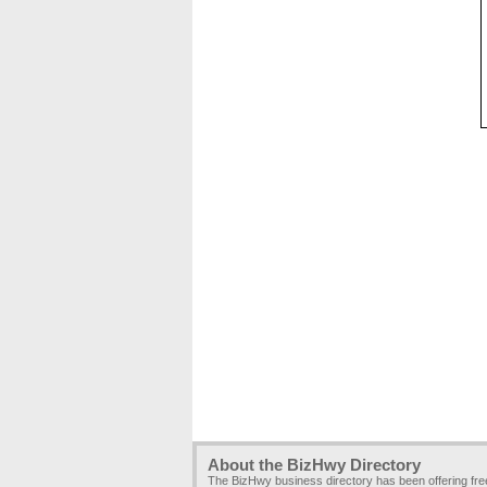
About the BizHwy Directory
The BizHwy business directory has been offering fr