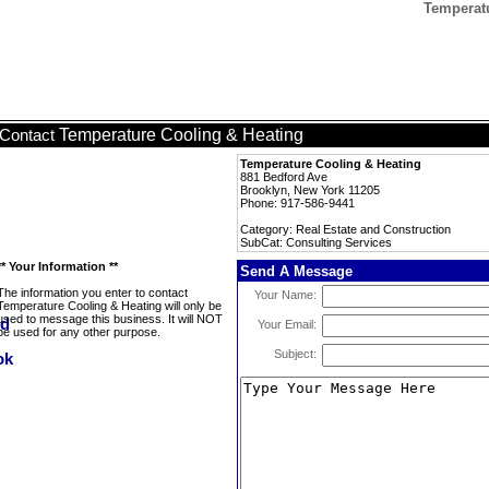
Temperatu
Temperature Cooling & Heating
Contact
Temperature Cooling & Heating
881 Bedford Ave
Brooklyn, New York 11205
Phone: 917-586-9441
Category: Real Estate and Construction
SubCat: Consulting Services
** Your Information **
Send A Message
The information you enter to contact
Your Name:
Temperature Cooling & Heating will only be
used to message this business. It will NOT
Your Email:
be used for any other purpose.
Subject: