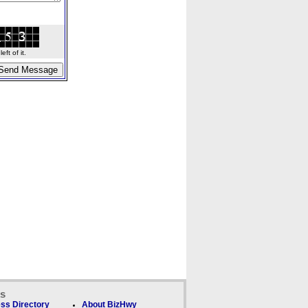
ft of it.
ks
ss Directory
About BizHwy