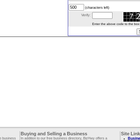
(characters left)
Verify:
Enter the above code to the box le
Buying and Selling a Business
Site Lin
ee business
In addition to our free business directory, BizHwy offers a
Busine