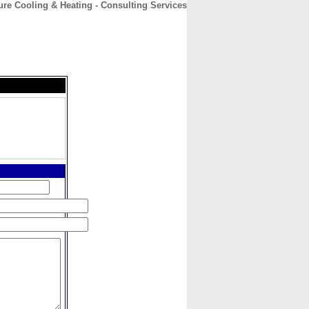
re Cooling & Heating - Consulting Services
CONTACT
ABOUT
HOME