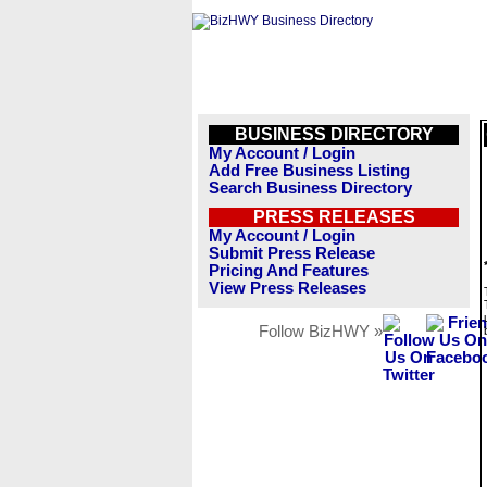
BUSINESS DIRECTORY
My Account / Login
Add Free Business Listing
Search Business Directory
PRESS RELEASES
My Account / Login
Submit Press Release
Pricing And Features
View Press Releases
Follow BizHWY »